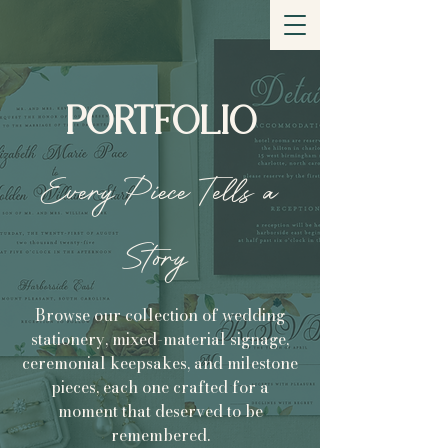
DEESIGN YOUR
MOMENT
PORTFOLIO
Every Piece Tells a
Story
Browse our collection of wedding
stationery, mixed-material signage,
ceremonial keepsakes, and milestone
pieces, each one crafted for a
moment that deserved to be
remembered.